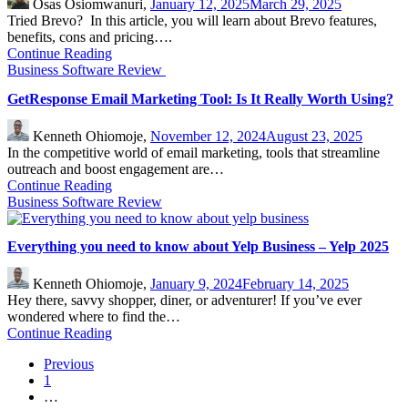
Osas Osiomwanuri,
January 12, 2025
March 29, 2025
Tried Brevo? In this article, you will learn about Brevo features,
benefits, cons and pricing….
Continue Reading
Business Software Review
GetResponse Email Marketing Tool: Is It Really Worth Using?
Kenneth Ohiomoje,
November 12, 2024
August 23, 2025
In the competitive world of email marketing, tools that streamline
outreach and boost engagement are…
Continue Reading
Business Software Review
Everything you need to know about Yelp Business – Yelp 2025
Kenneth Ohiomoje,
January 9, 2024
February 14, 2025
Hey there, savvy shopper, diner, or adventurer! If you’ve ever
wondered where to find the…
Continue Reading
Previous
1
…