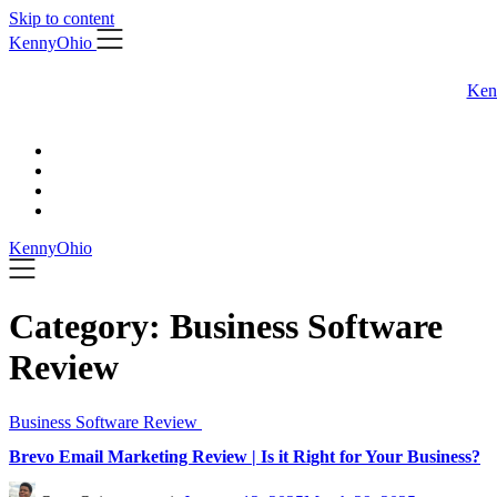
Skip to content
KennyOhio
Ken
KennyOhio
Category:
Business Software
Review
Business Software Review
Brevo Email Marketing Review | Is it Right for Your Business?