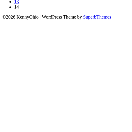
13
14
©2026 KennyOhio
| WordPress Theme by
SuperbThemes