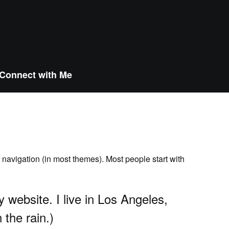
Connect with Me
e navigation (in most themes). Most people start with
y website. I live in Los Angeles,
 the rain.)