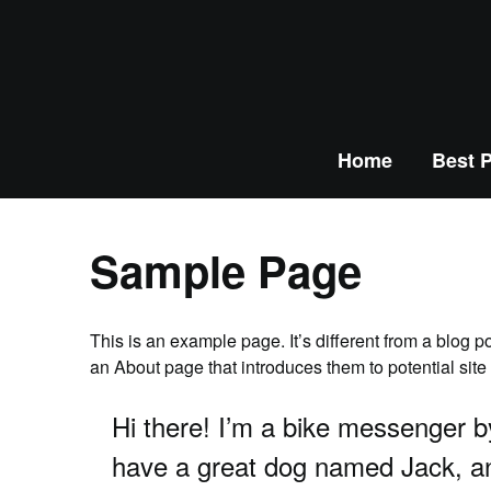
Home
Best P
Sample Page
This is an example page. It’s different from a blog p
an About page that introduces them to potential site v
Hi there! I’m a bike messenger by
have a great dog named Jack, and 