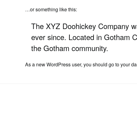
…or something like this:
The XYZ Doohickey Company was 
ever since. Located in Gotham C
the Gotham community.
As a new WordPress user, you should go to
your d