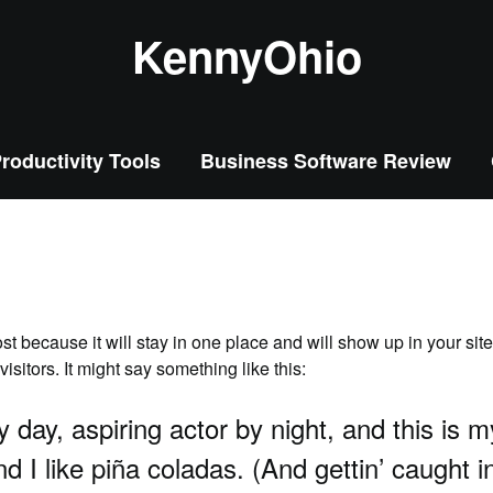
KennyOhio
roductivity Tools
Business Software Review
ost because it will stay in one place and will show up in your sit
isitors. It might say something like this:
 day, aspiring actor by night, and this is m
I like piña coladas. (And gettin’ caught in