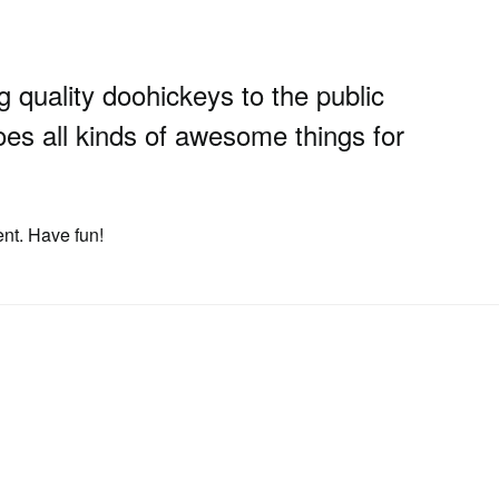
uality doohickeys to the public
es all kinds of awesome things for
ent. Have fun!