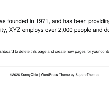
founded in 1971, and has been providing q
ity, XYZ employs over 2,000 people and do
ashboard
to delete this page and create new pages for your cont
©2026 KennyOhio
| WordPress Theme by
SuperbThemes