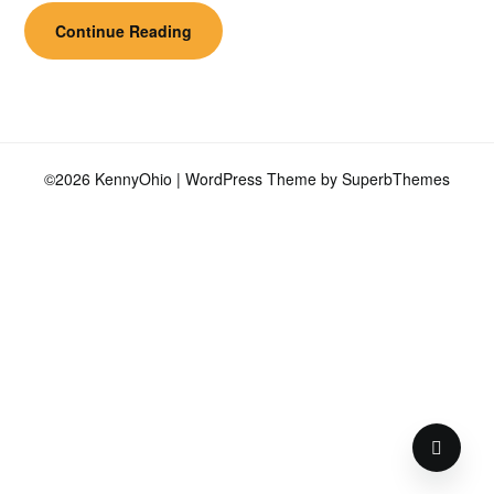
Continue Reading
©2026 KennyOhio
| WordPress Theme by
SuperbThemes