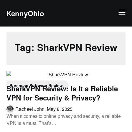
KennyOhio
Tag:
SharkVPN Review
Business Software Review
SharkVPN Review: Is It a Reliable
VPN for Security & Privacy?
Rachael John,
May 8, 2025
When it comes to online privacy and security, a reliable
VPN is a must. That’s…