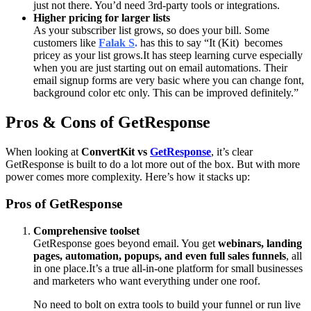
just not there. You’d need 3rd-party tools or integrations.
Higher pricing for larger lists
As your subscriber list grows, so does your bill. Some
customers like
Falak S
.
has this to say
“
It (Kit) becomes
pricey as your list grows.
It has steep learning curve especially
when you are just starting out on email automations. Their
email signup forms are very basic where you can change font,
background color etc only. This can be improved definitely.”
Pros & Cons of GetResponse
When looking at
ConvertKit vs
GetResponse
, it’s clear
GetResponse is built to do a lot more out of the box. But with more
power comes more complexity. Here’s how it stacks up:
Pros of GetResponse
Comprehensive toolset
GetResponse goes beyond email. You get
webinars, landing
pages, automation, popups, and even full sales funnels
, all
in one place.
It’s a true all-in-one platform for small businesses
and marketers who want everything under one roof.
No need to bolt on extra tools to build your funnel or run live