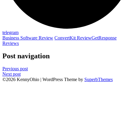
telegram
Business Software Review
ConvertKit Review
GetResponse
Reviews
Post navigation
Previous post
Next post
©2026 KennyOhio
| WordPress Theme by
SuperbThemes