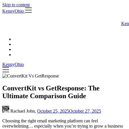
Skip to content
KennyOhio
Ken
KennyOhio
ConvertKit vs GetResponse: The
Ultimate Comparison Guide
Rachael John,
October 25, 2025
October 27, 2025
Choosing the right email marketing platform can feel
overwhelming… especially when you’re trying to grow a business