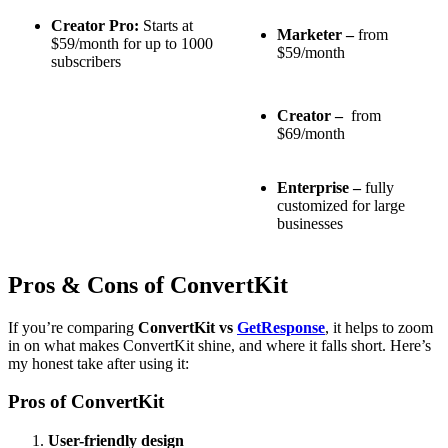
Creator Pro:
Starts at
Marketer –
from
$59/month for up to 1000
$59/month
subscribers
Creator –
from
$69/month
Enterprise –
fully
customized for large
businesses
Pros & Cons of ConvertKit
If you’re comparing
ConvertKit vs
GetResponse
, it helps to zoom
in on what makes ConvertKit shine, and where it falls short. Here’s
my honest take after using it:
Pros of ConvertKit
User-friendly design