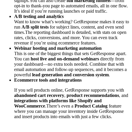
signups.You can also create
full marketing funnels
—from
opt-in to thank-you page to automated emails, all in one flow.
It’s ideal if you’re running launches or paid traffic.
A/B testing and analytics
Want to know what’s working? GetResponse makes it easy to
run
A/B split tests
for subject lines, content, and even send
times.The reporting dashboard is detailed, with stats on open
rates, clicks, conversions, and more. You can even track
revenue if you’re using ecommerce features.
Webinar hosting and marketing automation
This is one of the biggest things that sets GetResponse apart.
You can
host live and on-demand webinars
directly from
your dashboard—no extra tools needed. Combine that with
email automation and follow-up sequences, and it becomes a
powerful
lead generation and conversion system
.
Ecommerce tools and integrations
If you sell products online, GetResponse supports you with
abandoned cart recovery
,
product recommendations
, and
integrations with platforms like Shopify and
WooCommerce
.There’s even a
Product Catalog
feature
where you can manage your inventory inside GetResponse
and insert products into emails with just a few clicks.