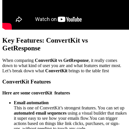
Key Features: ConvertKit vs
GetResponse
When comparing
ConvertKit vs GetResponse
, it really comes
down to what kind of user you are and what features matter most.
Let’s break down what
ConvertKit
brings to the table first
ConvertKit Features
Here are some convertKit features
Email automation
This is one of ConvertKit’s strongest features. You can set up
automated email sequences
using a visual builder that makes
it super easy to see how your emails flow.
You can trigger
actions based on things like link clicks, purchases, or sign-
ups, without needing to touch any code.