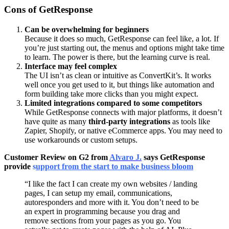
Cons of GetResponse
Can be overwhelming for beginners
Because it does so much, GetResponse can feel like, a lot. If
you’re just starting out, the menus and options might take time
to learn. The power is there, but the learning curve is real.
Interface may feel complex
The UI isn’t as clean or intuitive as ConvertKit’s. It works
well once you get used to it, but things like automation and
form building take more clicks than you might expect.
Limited integrations compared to some competitors
While GetResponse connects with major platforms, it doesn’t
have quite as many
third-party integrations
as tools like
Zapier, Shopify, or native eCommerce apps. You may need to
use workarounds or custom setups.
Customer Review on G2 from
Alvaro J.
says GetResponse
provide
s
upport from the start to make business bloom
“I like the fact I can create my own websites / landing
pages, I can setup my email, communications,
autoresponders and more with it. You don’t need to be
an expert in programming because you drag and
remove sections from your pages as you go. You