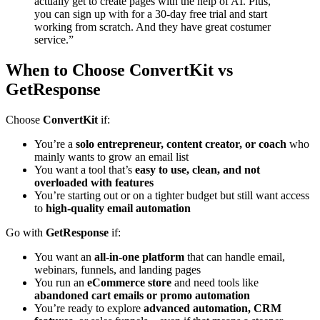
actually get to create pages with the help of AI. Plus,
you can sign up with for a 30-day free trial and start
working from scratch. And they have great costumer
service.”
When to Choose ConvertKit vs
GetResponse
Choose
ConvertKit
if:
You’re a
solo entrepreneur, content creator, or coach
who
mainly wants to grow an email list
You want a tool that’s
easy to use, clean, and not
overloaded with features
You’re starting out or on a tighter budget but still want access
to
high-quality email automation
Go with
GetResponse
if:
You want an
all-in-one platform
that can handle email,
webinars, funnels, and landing pages
You run an
eCommerce store
and need tools like
abandoned cart emails or promo automation
You’re ready to explore
advanced automation, CRM