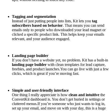
Tagging and segmentation
Instead of just putting people into lists, Kit lets you
tag
subscribers based on behavior
. That means you can send
emails only to people who downloaded your lead magnet or
clicked a specific product link. This helps keep your emails
relevant, and your audience engaged.
Landing page builder
If you don’t have a website yet, no problem. Kit has a built-in
landing page builder
with clean templates for lead capture,
freebies, and product launches.You can go live with just a few
clicks, which is great if you’re moving fast.
Simple and user-friendly interface
One thing I really appreciate is how
clean and intuitive
the
ConvertKit dashboard is. You don’t get buried in settings or
cluttered menus.If you’re someone who just wants to log in,
set up your email, and move on with your day, this is a huge