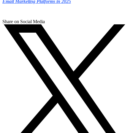
Email Marketing Platforms in 2025
Share on Social Media