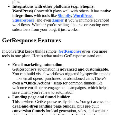
plus.
Integrations with other platforms (e.g., Shopify,
WordPress)
ConvertKit plays well with others. It has
native
integrations
with tools like
Shopify
,
WordPress
,
Squarespace
, and even
Zapier
if you want more advanced
workflows. Whether you’re selling a course or syncing new
subscribers from your blog, it just works.
GetResponse Features
If ConvertKit keeps things simple,
GetResponse
gives you more
tools in one place. Here’s what makes GetResponse stand out.
Email marketing automation
GetResponse’s automation is
advanced and customizable
.
You can build visual workflows triggered by specific actions
—like email opens, purchases, or abandoned carts.There’s
even a
“Quick Actions”
setup for common funnels like
welcome emails or re-engagement campaigns, which helps
save time if you’re new to automation.
Landing page and funnel builder
This is where GetResponse really shines. You get access to a
drag-and-drop landing page builder
, plus pre-built
conversion funnels
for lead generation, sales, and webinar