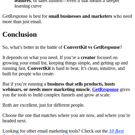
features
, or sales funnels—even if that means a steeper
learning curve
GetResponse is best for
small businesses and marketers
who need
more than just email.
Conclusion
So, what’s better in the battle of
ConvertKit vs GetResponse
?
It depends on what you need. If you’re a
creator
focused on
growing your email list, keeping things simple, and getting up and
running fast,
ConvertKit
is hard to beat. It’s clean, intuitive, and
built for people who create.
But if you’re running a
business that sells products, hosts
webinars, or needs more marketing muscle
,
GetResponse
gives
you the tools to build complex funnels and grow at scale.
Both are excellent, just for different people.
Choose the one that matches where you are now, and where you’re
headed next.
Looking for other email marketing tools? Check out the
10 Best