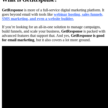
GetResponse
is more of a full-service digital marketing platform. It
goes beyond email with tools like
webinar hosting
,
sales funnels
,
SMS marketing
, and even a website builder.
If you’re looking for an all-in-one solution to manage campaigns,
build funnels, and scale your business,
GetResponse
is packed with
advanced features that support that. And yes,
GetResponse is good
for email marketing
, but it also covers a lot more ground.