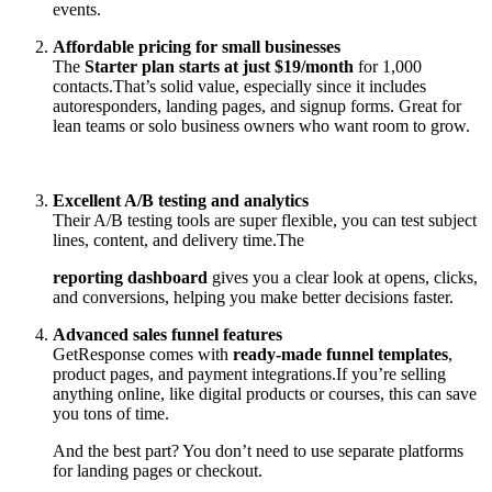
events.
Affordable pricing for small businesses
The
Starter plan starts at just $19/month
for 1,000
contacts.
That’s solid value, especially since it includes
autoresponders, landing pages, and signup forms. Great for
lean teams or solo business owners who want room to grow.
Excellent A/B testing and analytics
Their A/B testing tools are super flexible, you can test subject
lines, content, and delivery time.
The
reporting dashboard
gives you a clear look at opens, clicks,
and conversions, helping you make better decisions faster.
Advanced sales funnel features
GetResponse comes with
ready-made funnel templates
,
product pages, and payment integrations.
If you’re selling
anything online, like digital products or courses, this can save
you tons of time.
And the best part? You don’t need to use separate platforms
for landing pages or checkout.