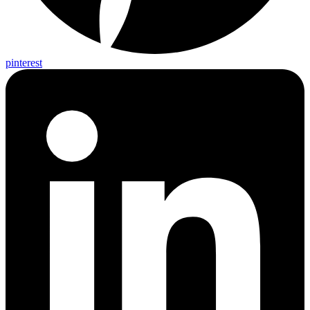
pinterest