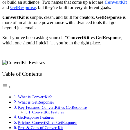
or build an audience. Two names that come up a lot are
ConvertKit
and
GetResponse
, but they’re built for very different goals.
ConvertKit
is simple, clean, and built for creators.
GetResponse
is
more of an all-in-one powerhouse with advanced tools that go
beyond just emails.
So if you’ve been asking yourself “
ConvertKit vs GetResponse
,
which one should I pick?”… you’re in the right place.
Table of Contents
What is ConvertKit?
What is GetResponse?
Key Features: ConvertKit vs GetResponse
ConvertKit Features
GetResponse Features
Pricing: ConvertKit vs GetResponse
Pros & Cons of ConvertKit