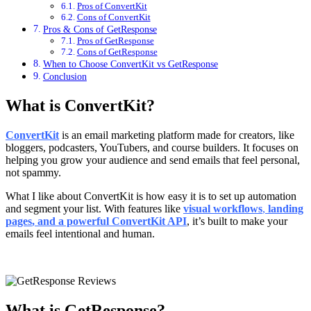
Pros of ConvertKit
Cons of ConvertKit
Pros & Cons of GetResponse
Pros of GetResponse
Cons of GetResponse
When to Choose ConvertKit vs GetResponse
Conclusion
What is ConvertKit?
ConvertKit
is an email marketing platform made for creators, like
bloggers, podcasters, YouTubers, and course builders. It focuses on
helping you grow your audience and send emails that feel personal,
not spammy.
What I like about ConvertKit is how easy it is to set up automation
and segment your list. With features like
visual workflows
,
landing
pages
, and a powerful
ConvertKit API
, it’s built to make your
emails feel intentional and human.
What is GetResponse?