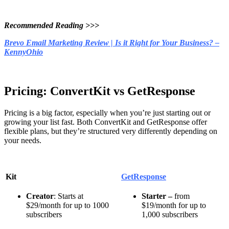
Recommended Readin
g >>>
Brevo Email Marketing Review | Is it Right for Your Business? –
KennyOhio
Pricing: ConvertKit vs GetResponse
Pricing is a big factor, especially when you’re just starting out or
growing your list fast. Both ConvertKit and GetResponse offer
flexible plans, but they’re structured very differently depending on
your needs.
Kit
GetResponse
Creator
: Starts at
Starter –
from
$29/month for up to 1000
$19/month for up to
subscribers
1,000 subscribers