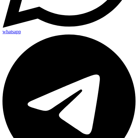
whatsapp