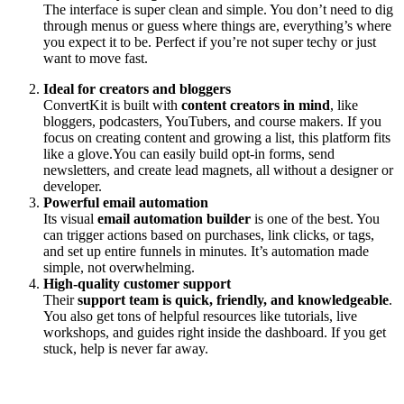
The interface is super clean and simple. You don’t need to dig
through menus or guess where things are, everything’s where
you expect it to be. Perfect if you’re not super techy or just
want to move fast.
Ideal for creators and bloggers
ConvertKit is built with
content creators in mind
, like
bloggers, podcasters, YouTubers, and course makers. If you
focus on creating content and growing a list, this platform fits
like a glove.You can easily build opt-in forms, send
newsletters, and create lead magnets, all without a designer or
developer.
Powerful email automation
Its visual
email automation builder
is one of the best. You
can trigger actions based on purchases, link clicks, or tags,
and set up entire funnels in minutes. It’s automation made
simple, not overwhelming.
High-quality customer support
Their
support team is quick, friendly, and knowledgeable
.
You also get tons of helpful resources like tutorials, live
workshops, and guides right inside the dashboard. If you get
stuck, help is never far away.