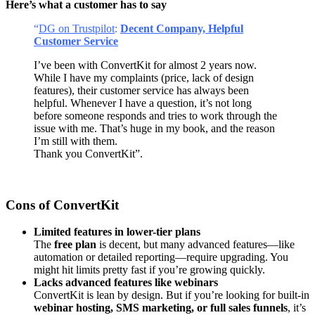
Here’s what a customer has to say
“
DG on Trustpilot
:
Decent Company, Helpful
Customer Service
I’ve been with ConvertKit for almost 2 years now.
While I have my complaints (price, lack of design
features), their customer service has always been
helpful. Whenever I have a question, it’s not long
before someone responds and tries to work through the
issue with me. That’s huge in my book, and the reason
I’m still with them.
Thank you ConvertKit”.
Cons of ConvertKit
Limited features in lower-tier plans
The
free plan
is decent, but many advanced features—like
automation or detailed reporting—require upgrading. You
might hit limits pretty fast if you’re growing quickly.
Lacks advanced features like webinars
ConvertKit is lean by design. But if you’re looking for built-in
webinar hosting, SMS marketing, or full sales funnels
, it’s