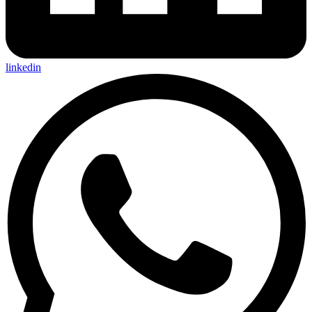
linkedin