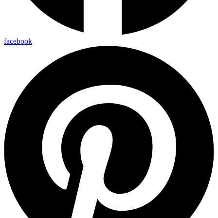
facebook