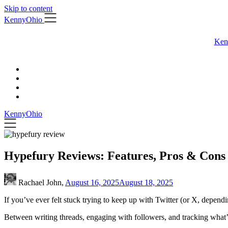
Skip to content
KennyOhio
Ken
KennyOhio
Hypefury Reviews: Features, Pros & Cons
Rachael John,
August 16, 2025
August 18, 2025
If you’ve ever felt stuck trying to keep up with Twitter (or X, dependi
Between writing threads, engaging with followers, and tracking what’s