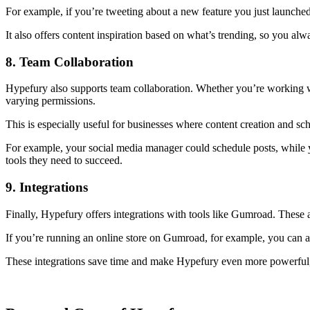
For example, if you’re tweeting about a new feature you just launched
It also offers content inspiration based on what’s trending, so you al
8. Team Collaboration
Hypefury also supports team collaboration. Whether you’re working w
varying permissions.
This is especially useful for businesses where content creation and s
For example, your social media manager could schedule posts, while y
tools they need to succeed.
9. Integrations
Finally, Hypefury offers integrations with tools like Gumroad. These 
If you’re running an online store on Gumroad, for example, you can au
These integrations save time and make Hypefury even more powerful, a