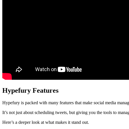
Hypefury Features
Hypefury is packed with many features that make social media manage
It’s not just about scheduling tweets, but giving you the tools to ma
Here’s a deeper look at what makes it stand out.