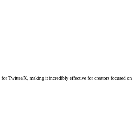
 for Twitter/X, making it incredibly effective for creators focused on