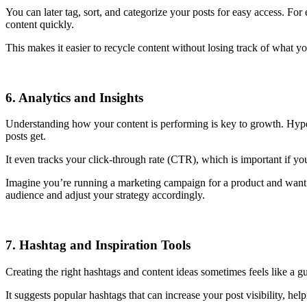
You can later tag, sort, and categorize your posts for easy access. For
content quickly.
This makes it easier to recycle content without losing track of what y
6. Analytics and Insights
Understanding how your content is performing is key to growth. Hype
posts get.
It even tracks your click-through rate (CTR), which is important if yo
Imagine you’re running a marketing campaign for a product and want t
audience and adjust your strategy accordingly.
7. Hashtag and Inspiration Tools
Creating the right hashtags and content ideas sometimes feels like a g
It suggests popular hashtags that can increase your post visibility, he