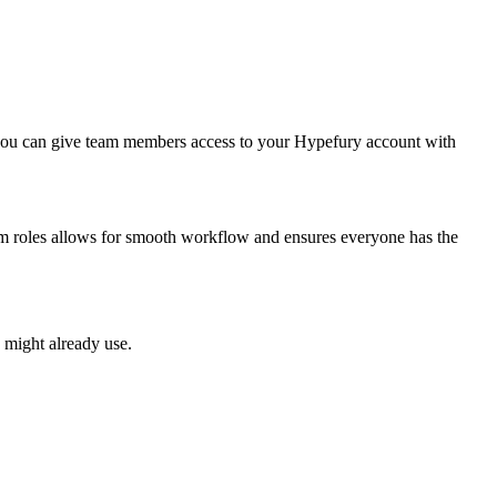
 you can give team members access to your Hypefury account with
eam roles allows for smooth workflow and ensures everyone has the
 might already use.