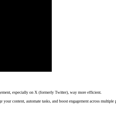
ment, especially on X (formerly Twitter), way more efficient.
nage your content, automate tasks, and boost engagement across multiple