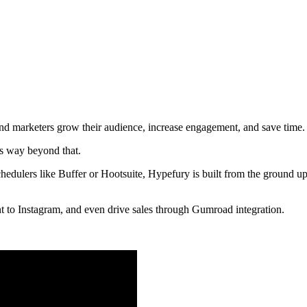
nd marketers grow their audience, increase engagement, and save time.
oes way beyond that.
chedulers like Buffer or Hootsuite, Hypefury is built from the ground up
nt to Instagram, and even drive sales through Gumroad integration.