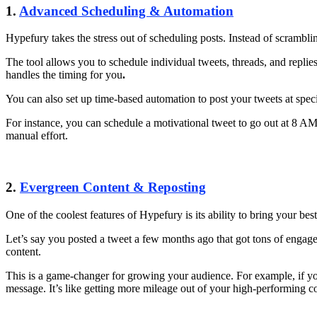
1.
Advanced Scheduling & Automation
Hypefury takes the stress out of scheduling posts. Instead of scrambli
The tool allows you to schedule individual tweets, threads, and repli
handles the timing for you
.
You can also set up time-based automation to post your tweets at sp
For instance, you can schedule a motivational tweet to go out at 8 A
manual effort.
2.
Evergreen Content & Reposting
One of the coolest features of Hypefury is its ability to bring your be
Let’s say you posted a tweet a few months ago that got tons of engage
content.
This is a game-changer for growing your audience. For example, if you 
message. It’s like getting more mileage out of your high-performing c