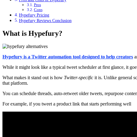
Pros
Cons
Hypefury Pricing
Hypefury Reviews Conclusion
What is Hypefury?
Hypefury is a Twitter automation tool designed to help creators
a
While it might look like a typical tweet scheduler at first glance, it g
What makes it stand out is how
Twitter-specific
it is. Unlike general s
that platform.
You can schedule threads, auto-retweet older tweets, repurpose conte
For example, if you tweet a product link that starts performing well