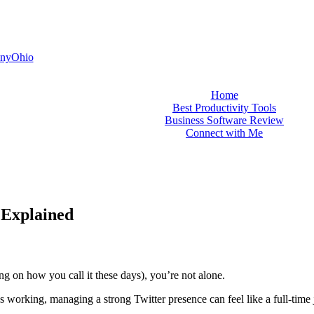
nyOhio
Home
Best Productivity Tools
Business Software Review
Connect with Me
 Explained
ng on how you call it these days), you’re not alone.
 working, managing a strong Twitter presence can feel like a full-time 