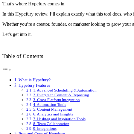
That’s where Hypefury comes in.
In this Hypefury review, I’ll explain exactly what this tool does, who 
Whether you’re a creator, founder, or marketer looking to grow your aud
Let’s get into it.
Table of Contents
What is Hypefury?
Hypefury Features
1. Advanced Scheduling & Automation
2. Evergreen Content & Reposting
3. Cross-Platform Integration
4. Automation Tools
5. Content Management
6. Analytics and Insights
7. Hashtag and Inspiration Tools
8. Team Collaboration
9. Integrations
Pros and Cons of Hypefury