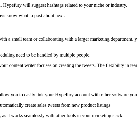
, Hypefury will suggest hashtags related to your niche or industry.
ways know what to post about next.
ith a small team or collaborating with a larger marketing department,
cheduling need to be handled by multiple people.
our content writer focuses on creating the tweets. The flexibility in t
allow you to easily link your Hypefury account with other software you
tomatically create sales tweets from new product listings.
s it works seamlessly with other tools in your marketing stack.