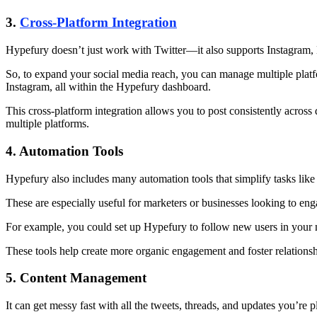
3.
Cross-Platform Integration
Hypefury doesn’t just work with Twitter—it also supports Instagram
So, to expand your social media reach, you can manage multiple platf
Instagram, all within the Hypefury dashboard.
This cross-platform integration allows you to post consistently across
multiple platforms.
4. Automation Tools
Hypefury also includes many automation tools that simplify tasks like
These are especially useful for marketers or businesses looking to eng
For example, you could set up Hypefury to follow new users in your
These tools help create more organic engagement and foster relationshi
5. Content Management
It can get messy fast with all the tweets, threads, and updates you’r