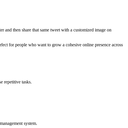
ter and then share that same tweet with a customized image on
perfect for people who want to grow a cohesive online presence across
 repetitive tasks.
nt management system.