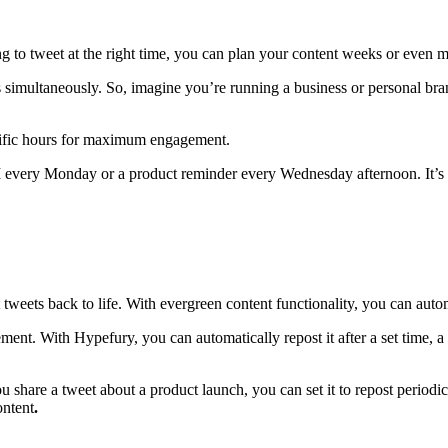
ng to tweet at the right time, you can plan your content weeks or even 
es simultaneously. So, imagine you’re running a business or personal br
ecific hours for maximum engagement.
M every Monday or a product reminder every Wednesday afternoon. It’s 
st tweets back to life. With evergreen content functionality, you can auto
ment. With Hypefury, you can automatically repost it after a set time, 
share a tweet about a product launch, you can set it to repost periodic
ontent
.