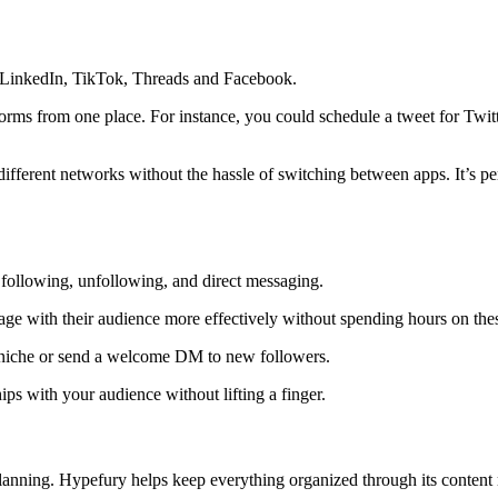
, LinkedIn, TikTok, Threads and Facebook.
orms from one place. For instance, you could schedule a tweet for Twit
 different networks without the hassle of switching between apps. It’s 
 following, unfollowing, and direct messaging.
age with their audience more effectively without spending hours on these
 niche or send a welcome DM to new followers.
ps with your audience without lifting a finger.
e planning. Hypefury helps keep everything organized through its conte