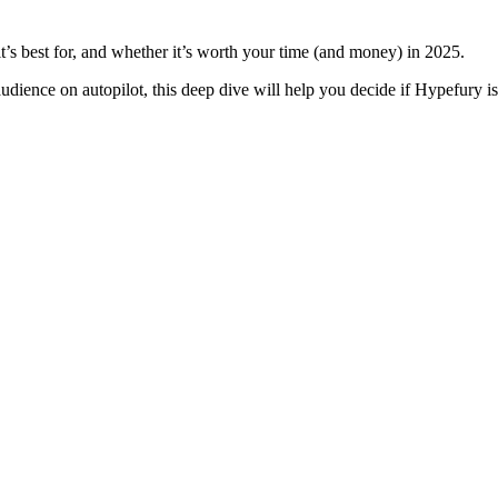
it’s best for, and whether it’s worth your time (and money) in 2025.
ience on autopilot, this deep dive will help you decide if Hypefury is t