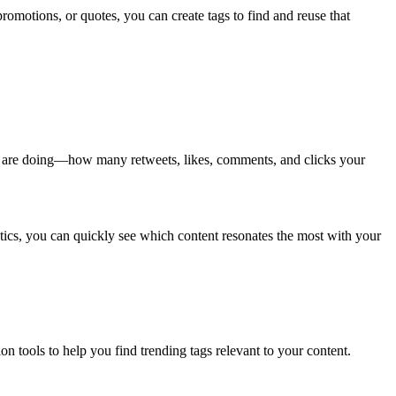
promotions, or quotes, you can create tags to find and reuse that
ts are doing—how many retweets, likes, comments, and clicks your
ics, you can quickly see which content resonates the most with your
n tools to help you find trending tags relevant to your content.