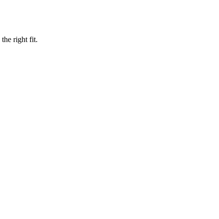
he right fit.