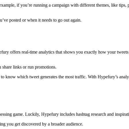
 example, if you’re running a campaign with different themes, like tips, 
ou’ve posted or when it needs to go out again.
fury offers real-time analytics that shows you exactly how your twee
u share links or run promotions.
o know which tweet generates the most traffic. With Hypefury’s analyt
uessing game. Luckily, Hypefury includes hashtag research and inspiratio
lping you get discovered by a broader audience.