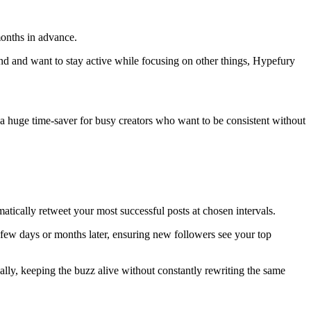
months in advance.
and and want to stay active while focusing on other things, Hypefury
a huge time-saver for busy creators who want to be consistent without
matically retweet your most successful posts at chosen intervals.
a few days or months later, ensuring new followers see your top
ally, keeping the buzz alive without constantly rewriting the same