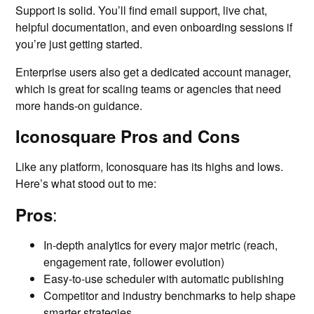
Support is solid. You’ll find email support, live chat,
helpful documentation, and even onboarding sessions if
you’re just getting started.
Enterprise users also get a dedicated account manager,
which is great for scaling teams or agencies that need
more hands-on guidance.
Iconosquare Pros and Cons
Like any platform, Iconosquare has its highs and lows.
Here’s what stood out to me:
:
Pros
In-depth analytics for every major metric (reach,
engagement rate, follower evolution)
Easy-to-use scheduler with automatic publishing
Competitor and industry benchmarks to help shape
smarter strategies