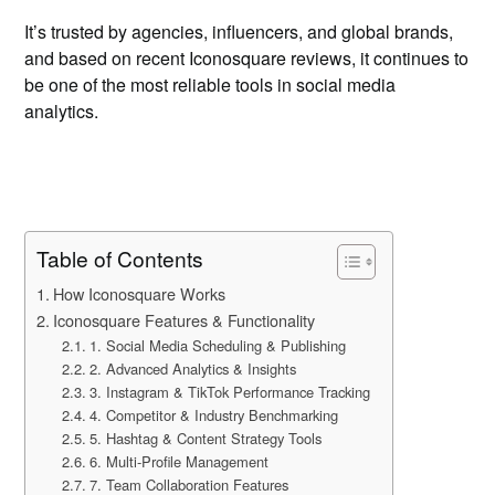
It’s trusted by agencies, influencers, and global brands,
and based on recent Iconosquare reviews, it continues to
be one of the most reliable tools in social media
analytics.
Table of Contents
How Iconosquare Works
Iconosquare Features & Functionality
1. Social Media Scheduling & Publishing
2. Advanced Analytics & Insights
3. Instagram & TikTok Performance Tracking
4. Competitor & Industry Benchmarking
5. Hashtag & Content Strategy Tools
6. Multi-Profile Management
7. Team Collaboration Features