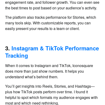
engagement rate, and follower growth. You can even see
the best times to post based on your audience’s activity.
The platform also tracks performance for Stories, which
many tools skip. With customizable reports, you can
easily present your results to a team or client.
3.
Instagram & TikTok Performance
Tracking
When it comes to Instagram and TikTok, Iconosquare
does more than just show numbers. It helps you
understand what’s behind them.
You’ll get insights into Reels, Stories, and Hashtags—
plus how TikTok posts perform over time. I found it
helpful to spot which formats my audience engages with
most and which need rethinking.