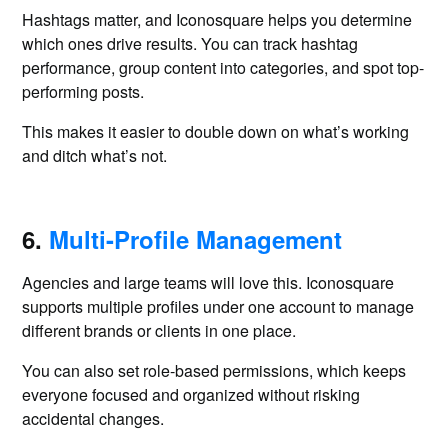
Hashtags matter, and Iconosquare helps you determine
which ones drive results. You can track hashtag
performance, group content into categories, and spot top-
performing posts.
This makes it easier to double down on what’s working
and ditch what’s not.
6.
Multi-Profile Management
Agencies and large teams will love this. Iconosquare
supports multiple profiles under one account to manage
different brands or clients in one place.
You can also set role-based permissions, which keeps
everyone focused and organized without risking
accidental changes.