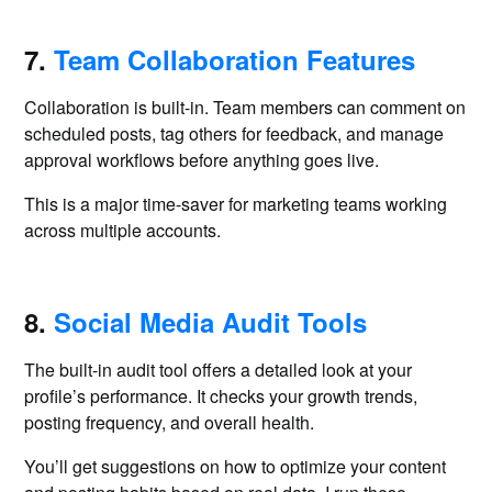
7.
Team Collaboration Features
Collaboration is built-in. Team members can comment on
scheduled posts, tag others for feedback, and manage
approval workflows before anything goes live.
This is a major time-saver for marketing teams working
across multiple accounts.
8.
Social Media Audit Tools
The built-in audit tool offers a detailed look at your
profile’s performance. It checks your growth trends,
posting frequency, and overall health.
You’ll get suggestions on how to optimize your content