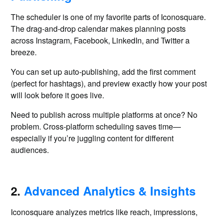
The scheduler is one of my favorite parts of Iconosquare.
The drag-and-drop calendar makes planning posts
across Instagram, Facebook, LinkedIn, and Twitter a
breeze.
You can set up auto-publishing, add the first comment
(perfect for hashtags), and preview exactly how your post
will look before it goes live.
Need to publish across multiple platforms at once? No
problem. Cross-platform scheduling saves time—
especially if you’re juggling content for different
audiences.
2.
Advanced Analytics & Insights
Iconosquare analyzes metrics like reach, impressions,