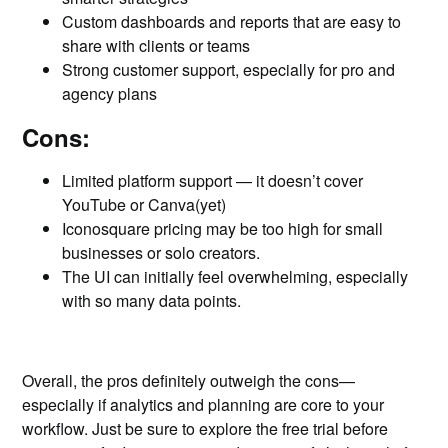
Custom dashboards and reports that are easy to
share with clients or teams
Strong customer support, especially for pro and
agency plans
Cons:
Limited platform support — it doesn’t cover
YouTube or Canva(yet)
Iconosquare pricing may be too high for small
businesses or solo creators.
The UI can initially feel overwhelming, especially
with so many data points.
Overall, the pros definitely outweigh the cons—
especially if analytics and planning are core to your
workflow. Just be sure to explore the free trial before