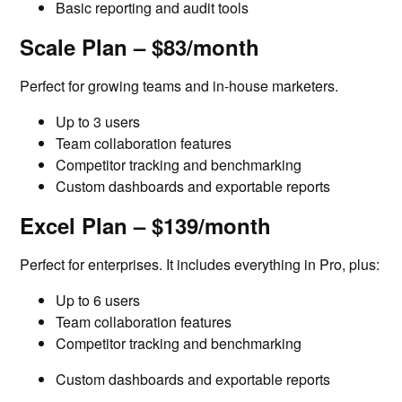
Basic reporting and audit tools
Scale Plan – $83/month
Perfect for growing teams and in-house marketers.
Up to 3 users
Team collaboration features
Competitor tracking and benchmarking
Custom dashboards and exportable reports
Excel Plan – $139/month
Perfect for enterprises. It includes everything in Pro, plus:
Up to 6 users
Team collaboration features
Competitor tracking and benchmarking
Custom dashboards and exportable reports