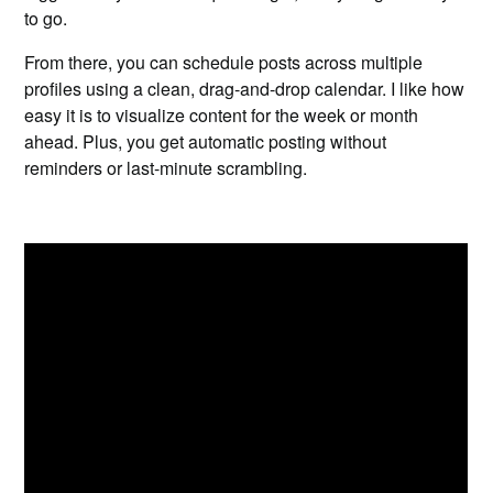
to go.
From there, you can schedule posts across multiple
profiles using a clean, drag-and-drop calendar. I like how
easy it is to visualize content for the week or month
ahead. Plus, you get automatic posting without
reminders or last-minute scrambling.