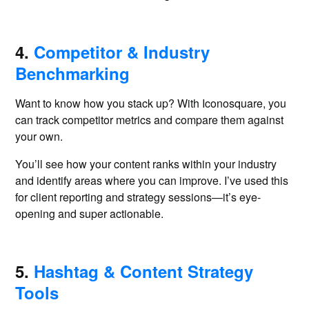
4.
Competitor & Industry
Benchmarking
Want to know how you stack up? With Iconosquare, you
can track competitor metrics and compare them against
your own.
You’ll see how your content ranks within your industry
and identify areas where you can improve. I’ve used this
for client reporting and strategy sessions—it’s eye-
opening and super actionable.
5.
Hashtag & Content Strategy
Tools