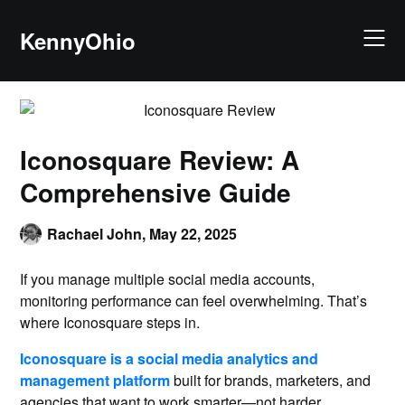
KennyOhio
Iconosquare Review: A
Comprehensive Guide
Rachael John,
May 22, 2025
If you manage multiple social media accounts,
monitoring performance can feel overwhelming. That’s
where Iconosquare steps in.
Iconosquare is a social media analytics and
management platform
built for brands, marketers, and
agencies that want to work smarter—not harder.