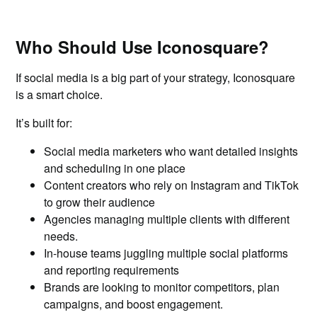
Who Should Use Iconosquare?
If social media is a big part of your strategy, Iconosquare
is a smart choice.
It’s built for:
Social media marketers who want detailed insights
and scheduling in one place
Content creators who rely on Instagram and TikTok
to grow their audience
Agencies managing multiple clients with different
needs.
In-house teams juggling multiple social platforms
and reporting requirements
Brands are looking to monitor competitors, plan
campaigns, and boost engagement.