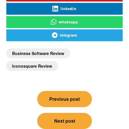
linkedin
whatsapp
telegram
Business Software Review
Iconosquare Review
Previous post
Next post