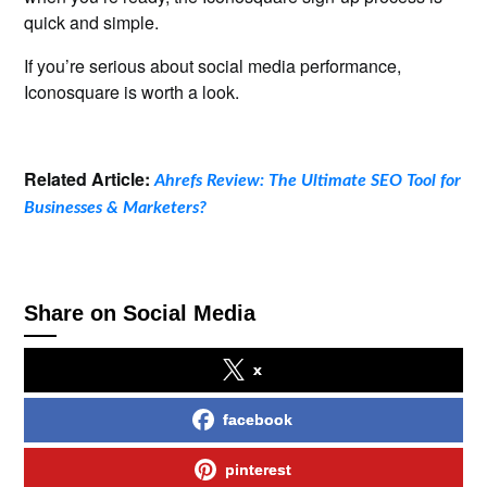
quick and simple.
If you’re serious about social media performance,
Iconosquare is worth a look.
Related Article:
Ahrefs Review: The Ultimate SEO Tool for
Businesses & Marketers?
Share on Social Media
x
facebook
pinterest