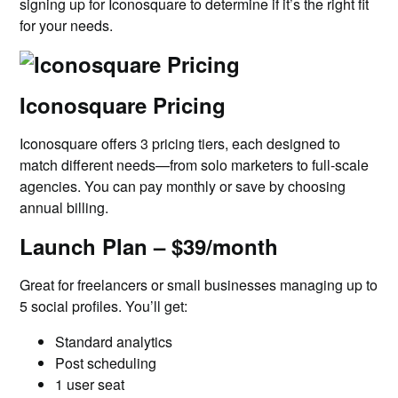
signing up for Iconosquare to determine if it’s the right fit
for your needs.
Iconosquare Pricing
Iconosquare offers 3 pricing tiers, each designed to
match different needs—from solo marketers to full-scale
agencies. You can pay monthly or save by choosing
annual billing.
Launch Plan – $39/month
Great for freelancers or small businesses managing up to
5 social profiles. You’ll get:
Standard analytics
Post scheduling
1 user seat