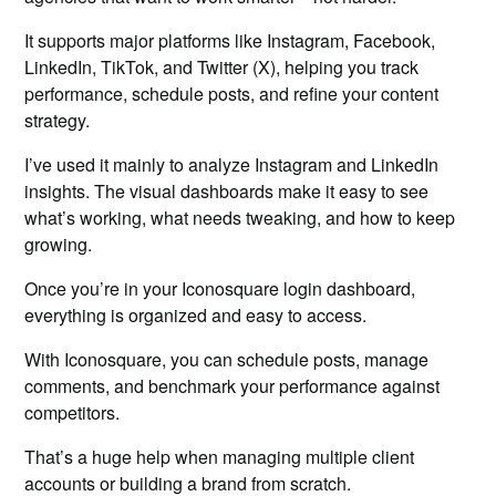
It supports major platforms like Instagram, Facebook,
LinkedIn, TikTok, and Twitter (X), helping you track
performance, schedule posts, and refine your content
strategy.
I’ve used it mainly to analyze Instagram and LinkedIn
insights. The visual dashboards make it easy to see
what’s working, what needs tweaking, and how to keep
growing.
Once you’re in your Iconosquare login dashboard,
everything is organized and easy to access.
With Iconosquare, you can schedule posts, manage
comments, and benchmark your performance against
competitors.
That’s a huge help when managing multiple client
accounts or building a brand from scratch.