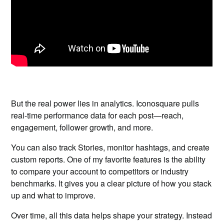
But the real power lies in analytics. Iconosquare pulls
real-time performance data for each post—reach,
engagement, follower growth, and more.
You can also track Stories, monitor hashtags, and create
custom reports. One of my favorite features is the ability
to compare your account to competitors or industry
benchmarks. It gives you a clear picture of how you stack
up and what to improve.
Over time, all this data helps shape your strategy. Instead