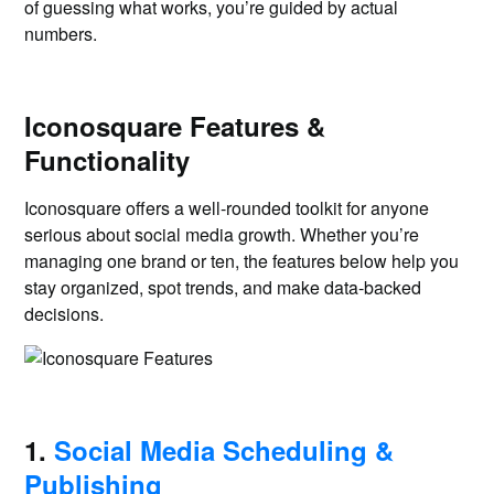
of guessing what works, you’re guided by actual
numbers.
Iconosquare Features &
Functionality
Iconosquare offers a well-rounded toolkit for anyone
serious about social media growth. Whether you’re
managing one brand or ten, the features below help you
stay organized, spot trends, and make data-backed
decisions.
1.
Social Media Scheduling &
Publishing