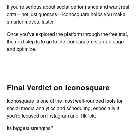
If you’re serious about social performance and want real
data—not just guesses—Iconosquare helps you make
smarter moves, faster.
Once you’ve explored the platform through the free trial,
the next step is to go to the Iconosquare sign-up page
and optimize.
Final Verdict on Iconosquare
Iconosquare is one of the most well-rounded tools for
social media analytics and scheduling, especially if
you’re focused on Instagram and TikTok.
Its biggest strengths?