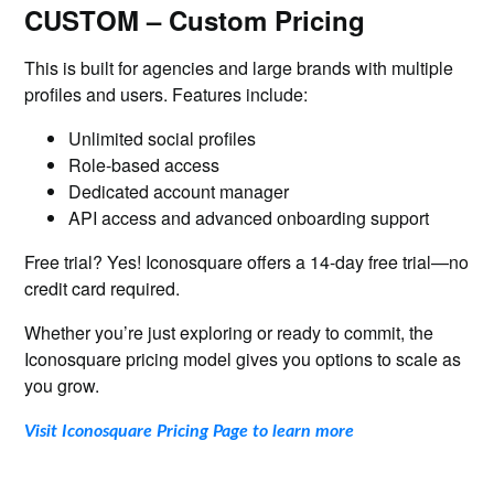
CUSTOM – Custom Pricing
This is built for agencies and large brands with multiple
profiles and users. Features include:
Unlimited social profiles
Role-based access
Dedicated account manager
API access and advanced onboarding support
Free trial? Yes! Iconosquare offers a 14-day free trial—no
credit card required.
Whether you’re just exploring or ready to commit, the
Iconosquare pricing model gives you options to scale as
you grow.
Visit Iconosquare Pricing Page to learn more