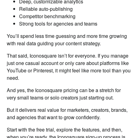
Deep, customizable analytics
Reliable auto-publishing
Competitor benchmarking
Strong tools for agencies and teams
You’ll spend less time guessing and more time growing
with real data guiding your content strategy.
That said, Iconosquare isn’t for everyone. If you manage
just one casual account or only care about platforms like
YouTube or Pinterest, it might feel like more tool than you
need.
And yes, the Iconosquare pricing can be a stretch for
very small teams or solo creators just starting out.
But it delivers real value for marketers, creators, brands,
and agencies that want to grow confidently.
Start with the free trial, explore the features, and then,
when you’re ready, the Iconosquare sign-up process is