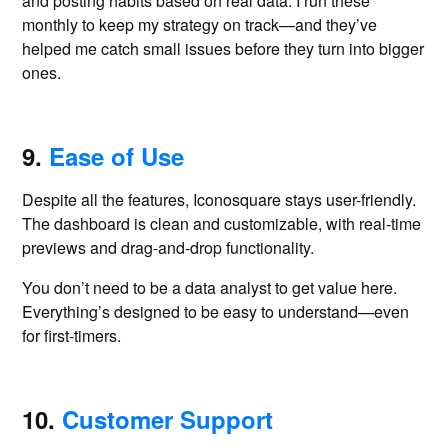
and posting habits based on real data. I run these
monthly to keep my strategy on track—and they’ve
helped me catch small issues before they turn into bigger
ones.
9.
Ease of Use
Despite all the features, Iconosquare stays user-friendly.
The dashboard is clean and customizable, with real-time
previews and drag-and-drop functionality.
You don’t need to be a data analyst to get value here.
Everything’s designed to be easy to understand—even
for first-timers.
10.
Customer Support