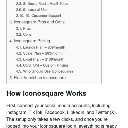
8. Social Media Audit Tools
9. Ease of Use
10. Customer Support
Iconosquare Pros and Cons
Pros:
Cons:
Iconosquare Pricing
Launch Plan – $39/month
Scale Plan – $83/month
Excel Plan – $139/month
CUSTOM – Custom Pricing
Who Should Use Iconosquare?
Final Verdict on Iconosquare
How Iconosquare Works
First, connect your social media accounts, including
Instagram, TikTok, Facebook, LinkedIn, and Twitter (X).
The setup only takes a few clicks, and once you’re
logged into your Iconosquare login, everything is ready