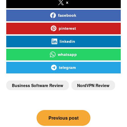
x
facebook
pinterest
linkedin
whatsapp
telegram
Business Software Review
NordVPN Review
Previous post