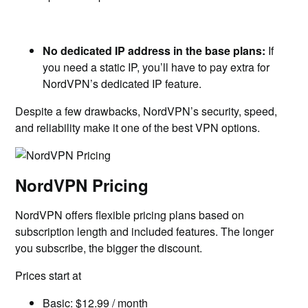
No dedicated IP address in the base plans:
If
you need a static IP, you’ll have to pay extra for
NordVPN’s dedicated IP feature.
Despite a few drawbacks, NordVPN’s security, speed,
and reliability make it one of the best VPN options.
NordVPN Pricing
NordVPN offers flexible pricing plans based on
subscription length and included features. The longer
you subscribe, the bigger the discount.
Prices start at
Basic: $12.99 / month