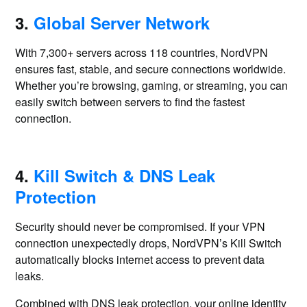
3.
Global Server Network
With 7,300+ servers across 118 countries, NordVPN
ensures fast, stable, and secure connections worldwide.
Whether you’re browsing, gaming, or streaming, you can
easily switch between servers to find the fastest
connection.
4.
Kill Switch & DNS Leak
Protection
Security should never be compromised. If your VPN
connection unexpectedly drops, NordVPN’s Kill Switch
automatically blocks internet access to prevent data
leaks.
Combined with DNS leak protection, your online identity