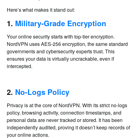
Here’s what makes it stand out:
1.
Military-Grade Encryption
Your online security starts with top-tier encryption.
NordVPN uses AES-256 encryption, the same standard
governments and cybersecurity experts trust. This
ensures your data is virtually uncrackable, even if
intercepted.
2.
No-Logs Policy
Privacy is at the core of NordVPN. With its strict no-logs
policy, browsing activity, connection timestamps, and
personal data are never tracked or stored. It has been
independently audited, proving it doesn’t keep records of
your online actions.