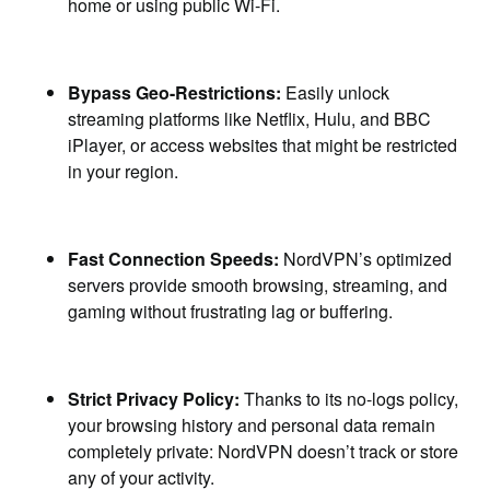
home or using public Wi-Fi.
Bypass Geo-Restrictions:
Easily unlock
streaming platforms like Netflix, Hulu, and BBC
iPlayer, or access websites that might be restricted
in your region.
Fast Connection Speeds:
NordVPN’s optimized
servers provide smooth browsing, streaming, and
gaming without frustrating lag or buffering.
Strict Privacy Policy:
Thanks to its no-logs policy,
your browsing history and personal data remain
completely private: NordVPN doesn’t track or store
any of your activity.