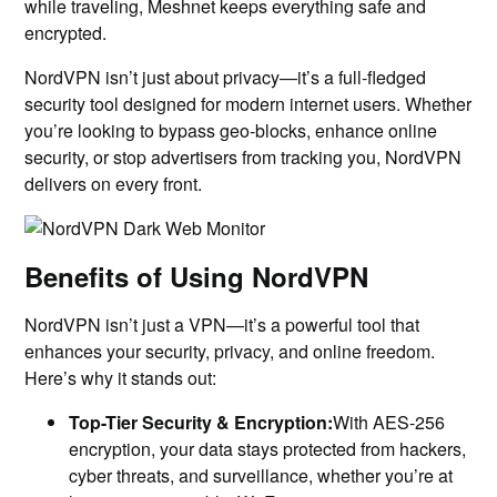
while traveling, Meshnet keeps everything safe and
encrypted.
NordVPN isn’t just about privacy—it’s a full-fledged
security tool designed for modern internet users. Whether
you’re looking to bypass geo-blocks, enhance online
security, or stop advertisers from tracking you, NordVPN
delivers on every front.
Benefits of Using NordVPN
NordVPN isn’t just a VPN—it’s a powerful tool that
enhances your security, privacy, and online freedom.
Here’s why it stands out:
Top-Tier Security & Encryption:
With AES-256
encryption, your data stays protected from hackers,
cyber threats, and surveillance, whether you’re at