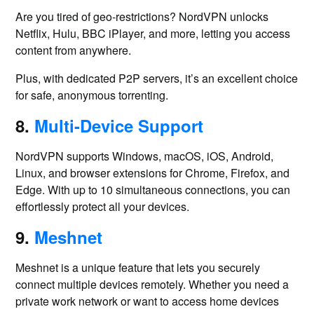
Are you tired of geo-restrictions? NordVPN unlocks
Netflix, Hulu, BBC iPlayer, and more, letting you access
content from anywhere.
Plus, with dedicated P2P servers, it’s an excellent choice
for safe, anonymous torrenting.
8.
Multi-Device Support
NordVPN supports Windows, macOS, iOS, Android,
Linux, and browser extensions for Chrome, Firefox, and
Edge. With up to 10 simultaneous connections, you can
effortlessly protect all your devices.
9.
Meshnet
Meshnet is a unique feature that lets you securely
connect multiple devices remotely. Whether you need a
private work network or want to access home devices