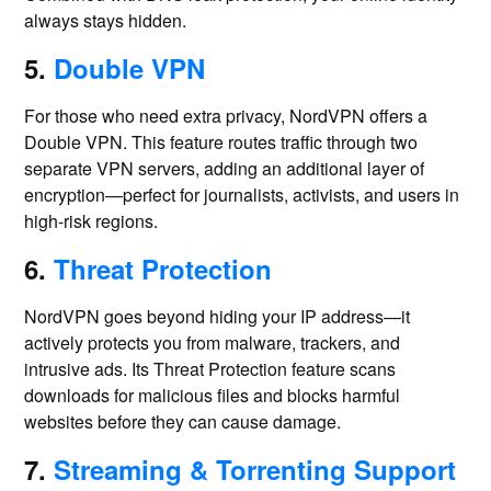
always stays hidden.
5.
Double VPN
For those who need extra privacy, NordVPN offers a
Double VPN. This feature routes traffic through two
separate VPN servers, adding an additional layer of
encryption—perfect for journalists, activists, and users in
high-risk regions.
6.
Threat Protection
NordVPN goes beyond hiding your IP address—it
actively protects you from malware, trackers, and
intrusive ads. Its Threat Protection feature scans
downloads for malicious files and blocks harmful
websites before they can cause damage.
7.
Streaming & Torrenting Support