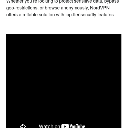
Whether you’re looking to protect sensitive data, bypass
geo-restrictions, or browse anonymously, NordVPN
offers a reliable solution with top-tier security features.