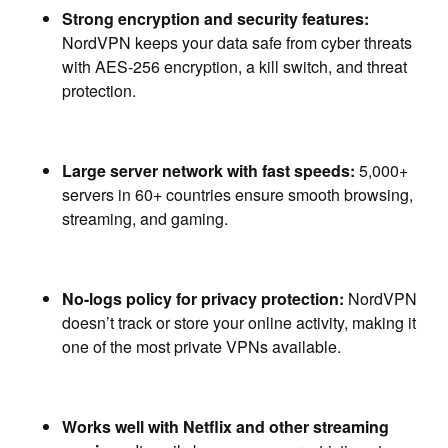
Strong encryption and security features:
NordVPN keeps your data safe from cyber threats
with AES-256 encryption, a kill switch, and threat
protection.
Large server network with fast speeds:
5,000+
servers in 60+ countries ensure smooth browsing,
streaming, and gaming.
No-logs policy for privacy protection:
NordVPN
doesn’t track or store your online activity, making it
one of the most private VPNs available.
Works well with Netflix and other streaming