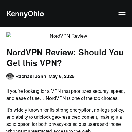
KennyOhio
NordVPN Review: Should You
Get this VPN?
Rachael John,
May 6, 2025
If you’re looking for a VPN that prioritizes security, speed,
and ease of use… NordVPN is one of the top choices.
It’s widely known for its strong encryption, no-logs policy,
and ability to unblock geo-restricted content, making it a
solid option for both privacy-conscious users and those
who want unrestricted access to the web.