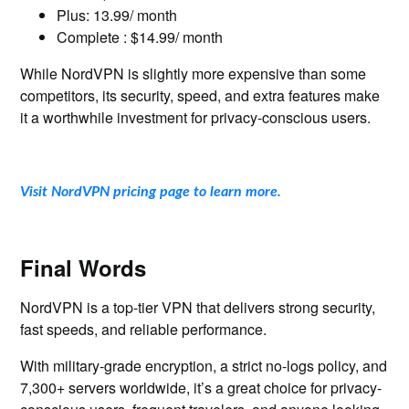
Plus: 13.99/ month
Complete : $14.99/ month
While NordVPN is slightly more expensive than some
competitors, its security, speed, and extra features make
it a worthwhile investment for privacy-conscious users.
Visit NordVPN pricing page to learn more.
Final Words
NordVPN is a top-tier VPN that delivers strong security,
fast speeds, and reliable performance.
With military-grade encryption, a strict no-logs policy, and
7,300+ servers worldwide, it’s a great choice for privacy-