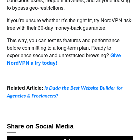
conscious users, frequent travelers, and anyone looking
to bypass geo-restrictions.
If you’re unsure whether it’s the right fit, try NordVPN risk-
free with their 30-day money-back guarantee.
This way, you can test its features and performance
before committing to a long-term plan. Ready to
experience secure and unrestricted browsing?
Give
NordVPN a try today!
Related Article:
Is Duda the Best Website Builder for
Agencies & Freelancers?
Share on Social Media