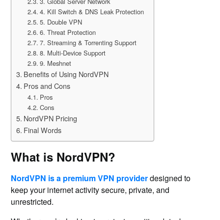
3. Global Server Network
4. Kill Switch & DNS Leak Protection
5. Double VPN
6. Threat Protection
7. Streaming & Torrenting Support
8. Multi-Device Support
9. Meshnet
Benefits of Using NordVPN
Pros and Cons
Pros
Cons
NordVPN Pricing
Final Words
What is NordVPN?
NordVPN is a premium VPN provider
designed to
keep your internet activity secure, private, and
unrestricted.