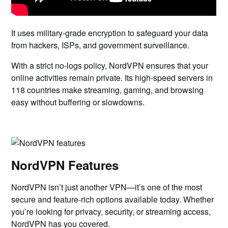
It uses military-grade encryption to safeguard your data
from hackers, ISPs, and government surveillance.
With a strict no-logs policy, NordVPN ensures that your
online activities remain private. Its high-speed servers in
118 countries make streaming, gaming, and browsing
easy without buffering or slowdowns.
NordVPN Features
NordVPN isn’t just another VPN—it’s one of the most
secure and feature-rich options available today. Whether
you’re looking for privacy, security, or streaming access,
NordVPN has you covered.