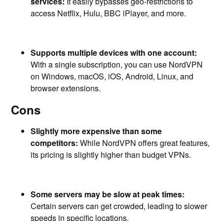
services:
It easily bypasses geo-restrictions to
access Netflix, Hulu, BBC iPlayer, and more.
Supports multiple devices with one account:
With a single subscription, you can use NordVPN
on Windows, macOS, iOS, Android, Linux, and
browser extensions.
Cons
Slightly more expensive than some
competitors:
While NordVPN offers great features,
its pricing is slightly higher than budget VPNs.
Some servers may be slow at peak times:
Certain servers can get crowded, leading to slower
speeds in specific locations.