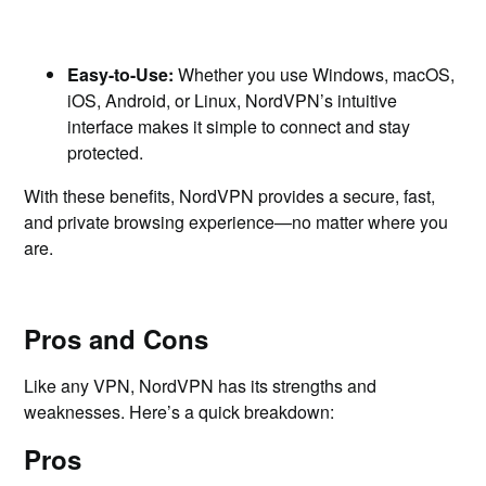
Easy-to-Use:
Whether you use Windows, macOS,
iOS, Android, or Linux, NordVPN’s intuitive
interface makes it simple to connect and stay
protected.
With these benefits, NordVPN provides a secure, fast,
and private browsing experience—no matter where you
are.
Pros and Cons
Like any VPN, NordVPN has its strengths and
weaknesses. Here’s a quick breakdown:
Pros