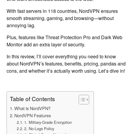
With fast servers in 118 countries, NordVPN ensures
smooth streaming, gaming, and browsing—without
annoying lag.
Plus, features like Threat Protection Pro and Dark Web
Monitor add an extra layer of security.
In this review, I’ll cover everything you need to know
about NordVPN’s features, benefits, pricing, pandas and
cons, and whether it’s actually worth using. Let’s dive in!
Table of Contents
What is NordVPN?
NordVPN Features
1. Military-Grade Encryption
2. No-Logs Policy