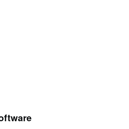
oftware