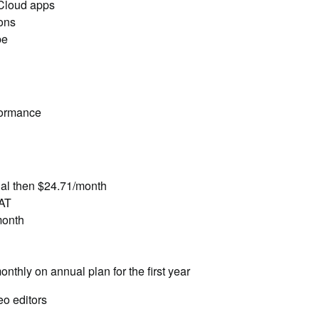
 Cloud apps
ions
be
formance
rial then $24.71/month
VAT
month
thly on annual plan for the first year
eo editors