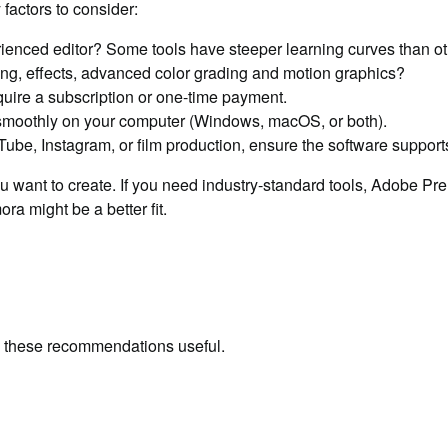
factors to consider:
ienced editor? Some tools have steeper learning curves than ot
ng, effects, advanced color grading and motion graphics?
quire a subscription or one-time payment.
smoothly on your computer (Windows, macOS, or both).
Tube, Instagram, or film production, ensure the software supports
u want to create. If you need industry-standard tools, Adobe Pre
ra might be a better fit.
ind these recommendations useful.