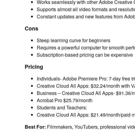
Works seamlessly with other Adobe Creative
Supports almost all video formats and resolut
Constant updates and new features from Ado
Cons
Steep learning curve for beginners
Requires a powerful computer for smooth per
Subscription-based pricing can be expensive
Pricing
Individuals- Adobe Premiere Pro: 7-day free t
Creative Cloud All Apps: $32.24/month with 
Business –
Creative Cloud All Apps- $91.36/
Acrobat Pro $25.79/month
Students and Teachers:
Creative Cloud All Apps: $21.49/month/paid mon
Best For:
Filmmakers, YouTubers, professional vid