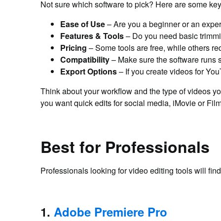
Not sure which software to pick? Here are some key 
Ease of Use
– Are you a beginner or an exper
Features & Tools
– Do you need basic trimmi
Pricing
– Some tools are free, while others re
Compatibility
– Make sure the software runs 
Export Options
– If you create videos for You
Think about your workflow and the type of videos yo
you want quick edits for social media, iMovie or Filmo
Best for Professionals
Professionals looking for video editing tools will f
1.
Adobe Premiere Pro