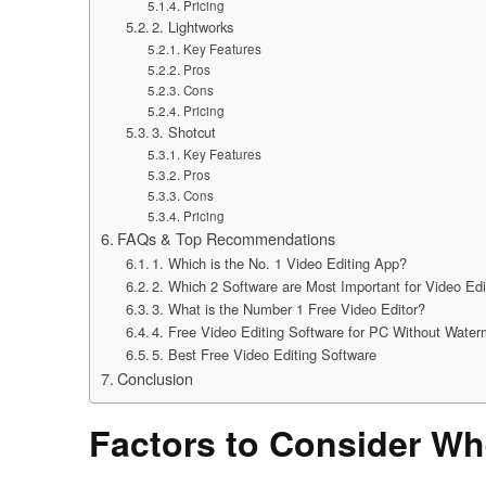
Pricing
2. Lightworks
Key Features
Pros
Cons
Pricing
3. Shotcut
Key Features
Pros
Cons
Pricing
FAQs & Top Recommendations
1. Which is the No. 1 Video Editing App?
2. Which 2 Software are Most Important for Video Edi
3. What is the Number 1 Free Video Editor?
4. Free Video Editing Software for PC Without Water
5. Best Free Video Editing Software
Conclusion
Factors to Consider Wh