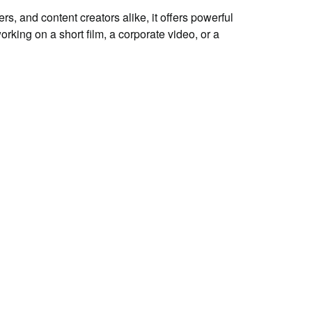
, and content creators alike, it offers powerful
rking on a short film, a corporate video, or a