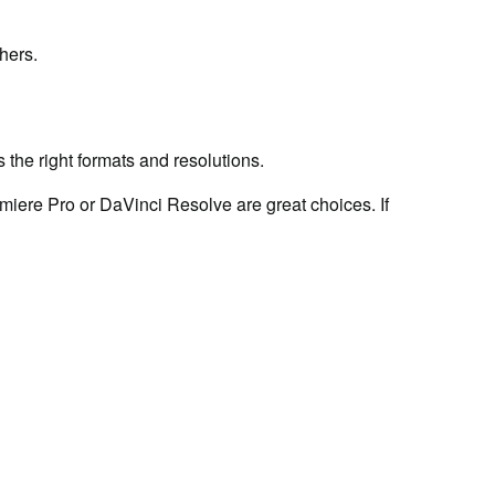
hers.
 the right formats and resolutions.
miere Pro or DaVinci Resolve are great choices. If