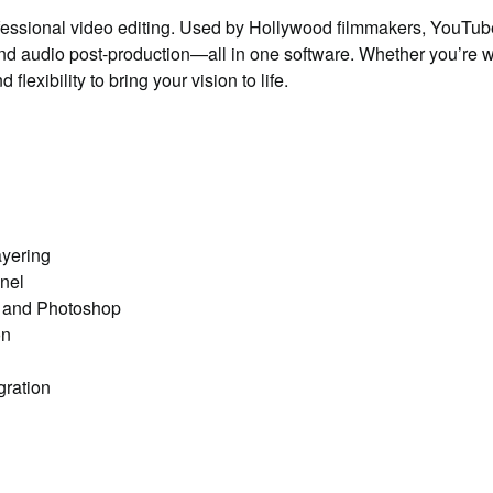
fessional video editing. Used by Hollywood filmmakers, YouTubers
 and audio post-production—all in one software. Whether you’re wo
exibility to bring your vision to life.
ayering
nel
s and Photoshop
on
gration