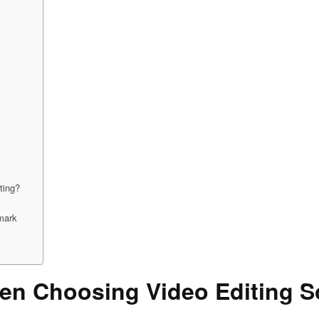
ting?
mark
en Choosing Video Editing S