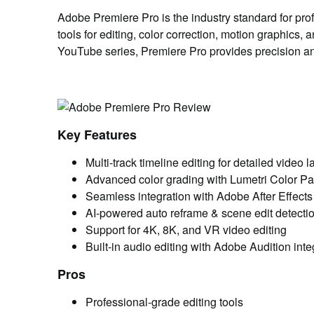
Adobe Premiere Pro is the industry standard for pro
tools for editing, color correction, motion graphics,
YouTube series, Premiere Pro provides precision and fl
Key Features
Multi-track timeline editing for detailed video l
Advanced color grading with Lumetri Color Pa
Seamless integration with Adobe After Effect
AI-powered auto reframe & scene edit detecti
Support for 4K, 8K, and VR video editing
Built-in audio editing with Adobe Audition inte
Pros
Professional-grade editing tools