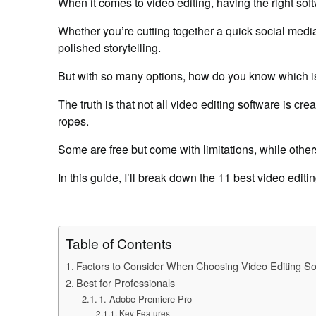
When it comes to video editing, having the right sof
Whether you’re cutting together a quick social media 
polished storytelling.
But with so many options, how do you know which is
The truth is that not all video editing software is cr
ropes.
Some are free but come with limitations, while other
In this guide, I’ll break down the 11 best video editi
Table of Contents
Factors to Consider When Choosing Video Editing So
Best for Professionals
1. Adobe Premiere Pro
Key Features