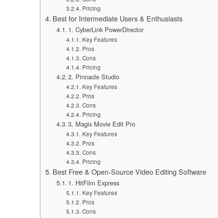
Pricing
Best for Intermediate Users & Enthusiasts
1. CyberLink PowerDirector
Key Features
Pros
Cons
Pricing
2. Pinnacle Studio
Key Features
Pros
Cons
Pricing
3. Magix Movie Edit Pro
Key Features
Pros
Cons
Pricing
Best Free & Open-Source Video Editing Software
1. HitFilm Express
Key Features
Pros
Cons