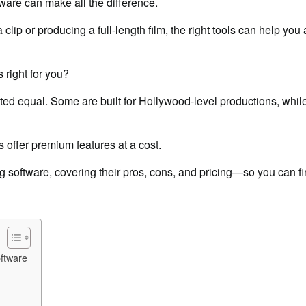
tware can make all the difference.
clip or producing a full-length film, the right tools can help you
 right for you?
eated equal. Some are built for Hollywood-level productions, while
s offer premium features at a cost.
ng software, covering their pros, cons, and pricing—so you can fin
ftware