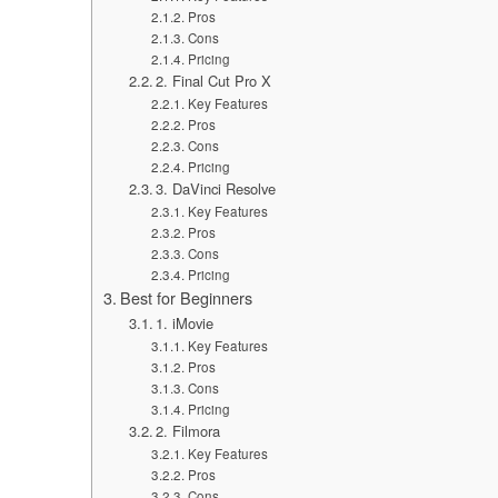
Pros
Cons
Pricing
2. Final Cut Pro X
Key Features
Pros
Cons
Pricing
3. DaVinci Resolve
Key Features
Pros
Cons
Pricing
Best for Beginners
1. iMovie
Key Features
Pros
Cons
Pricing
2. Filmora
Key Features
Pros
Cons