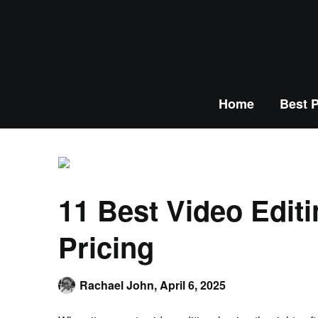
Home
Best P
11 Best Video Edit
Pricing
Rachael John,
April 6, 2025