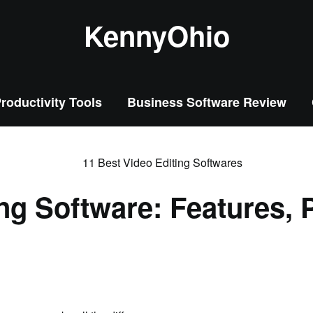
KennyOhio
roductivity Tools
Business Software Review
ing Software: Features, 