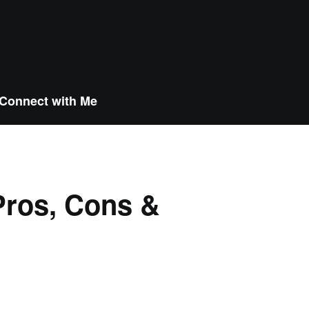
Connect with Me
Pros, Cons &