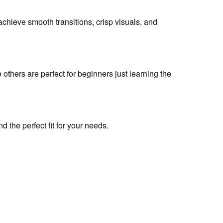
 achieve smooth transitions, crisp visuals, and
 others are perfect for beginners just learning the
d the perfect fit for your needs.