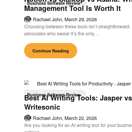
Business Software Review
Management Tool Is Worth It
Rachael John,
March 29, 2026
Choosing between these tools isn’t straightforward
advocates who swear it’s the only…
Continue Reading
Business Software Review
Best AI Writing Tools: Jasper v
Writesonic
Rachael John,
March 22, 2026
Are you looking for an AI writing tool for your busi