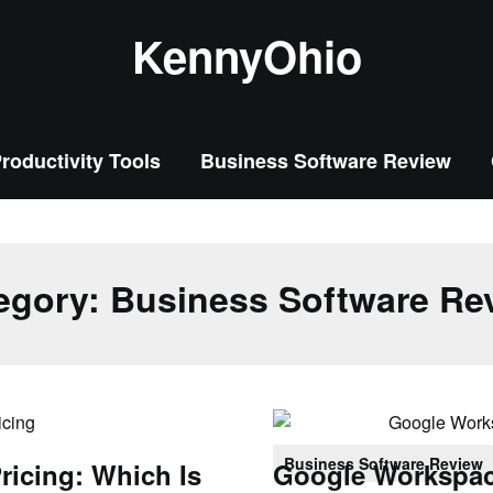
KennyOhio
roductivity Tools
Business Software Review
egory:
Business Software Re
Business Software Review
ricing: Which Is
Google Workspace