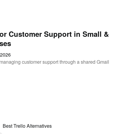
for Customer Support in Small &
ses
, 2026
of managing customer support through a shared Gmail