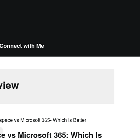
Connect with Me
view
 vs Microsoft 365: Which Is