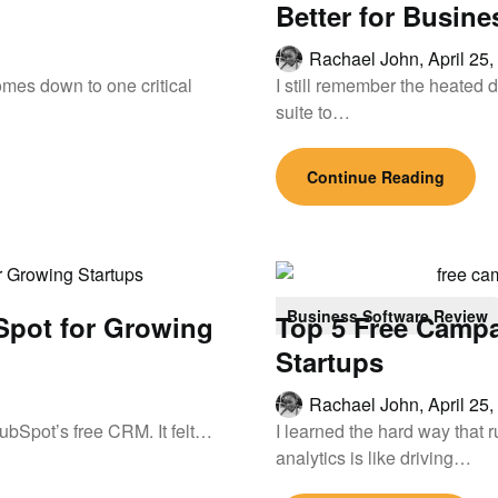
Better for Busine
Rachael John,
April 25
mes down to one critical
I still remember the heated d
suite to…
Continue Reading
Business Software Review
Spot for Growing
Top 5 Free Campa
Startups
Rachael John,
April 25
 HubSpot’s free CRM. It felt…
I learned the hard way that
analytics is like driving…