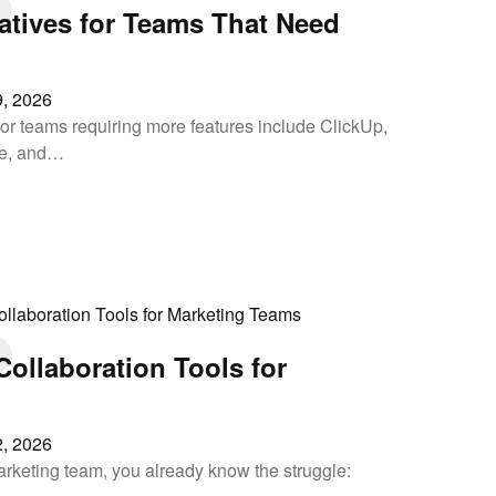
natives for Teams That Need
, 2026
 for teams requiring more features include ClickUp,
le, and…
ollaboration Tools for
, 2026
arketing team, you already know the struggle: