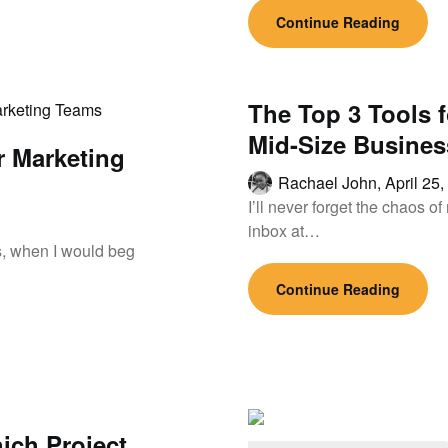
Continue Reading
The Top 3 Tools 
Mid-Size Busines
r Marketing
Rachael John,
April 25
I’ll never forget the chaos 
inbox at…
ays, when I would beg
Continue Reading
ich Project