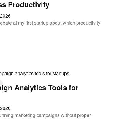
ss Productivity
, 2026
ebate at my first startup about which productivity
ign Analytics Tools for
, 2026
 running marketing campaigns without proper