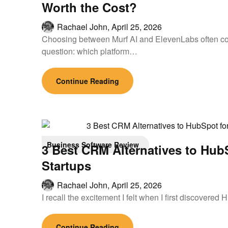
Worth the Cost?
Rachael John,
April 25, 2026
Choosing between Murf AI and ElevenLabs often co
question: which platform…
Continue Reading
Business Software Review
3 Best CRM Alternatives to Hub
Startups
Rachael John,
April 25, 2026
I recall the excitement I felt when I first discovered
Continue Reading