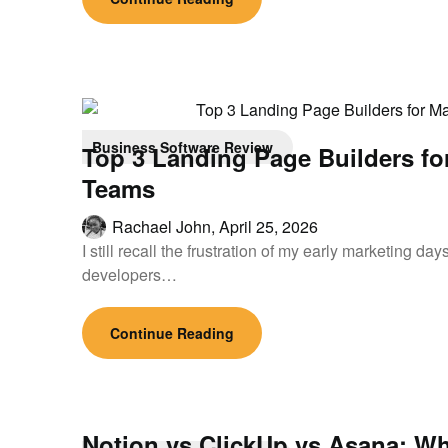
Business Software Review
Top 3 Landing Page Builders fo
Teams
Rachael John,
April 25, 2026
I still recall the frustration of my early marketing d
developers…
Continue Reading
Notion vs ClickUp vs Asana: Wh