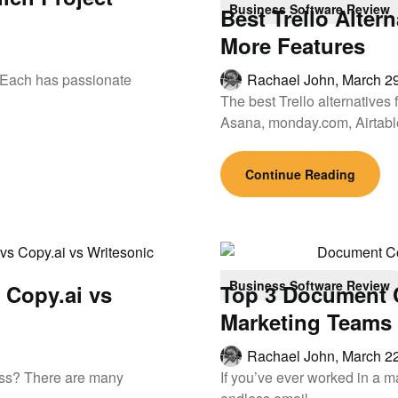
Business Software Review
Best Trello Alter
More Features
. Each has passionate
Rachael John,
March 29
The best Trello alternatives
Asana, monday.com, Airtab
Continue Reading
Business Software Review
s Copy.ai vs
Top 3 Document C
Marketing Teams
Rachael John,
March 22
ness? There are many
If you’ve ever worked in a m