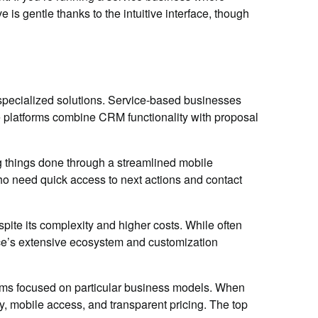
is gentle thanks to the intuitive interface, though
specialized solutions. Service-based businesses
platforms combine CRM functionality with proposal
g things done through a streamlined mobile
 who need quick access to next actions and contact
ite its complexity and higher costs. While often
rce’s extensive ecosystem and customization
orms focused on particular business models. When
ty, mobile access, and transparent pricing. The top