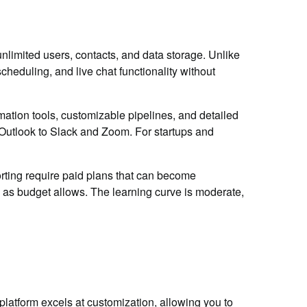
nlimited users, contacts, and data storage. Unlike
eduling, and live chat functionality without
tion tools, customizable pipelines, and detailed
 Outlook to Slack and Zoom. For startups and
rting require paid plans that can become
es as budget allows. The learning curve is moderate,
platform excels at customization, allowing you to