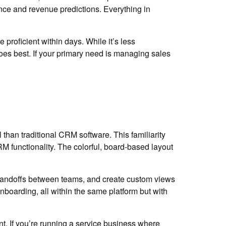
ance and revenue predictions. Everything in
proficient within days. While it’s less
oes best. If your primary need is managing sales
than traditional CRM software. This familiarity
 functionality. The colorful, board-based layout
handoffs between teams, and create custom views
boarding, all within the same platform but with
t. If you’re running a service business where