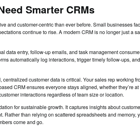
 Need Smarter CRMs
ve and customer-centric than ever before. Small businesses fac
ctations continue to rise. A modern CRM is no longer just a sale
al data entry, follow-up emails, and task management consume v
rms automatically log interactions, trigger timely follow-ups, a
 centralized customer data is critical. Your sales rep working
based CRM ensures everyone stays aligned, whether they’re at th
ustomer interactions regardless of team size or location.
tion for sustainable growth. It captures insights about customer
ent. Rather than relying on scattered spreadsheets and memory, 
mbers come and go.