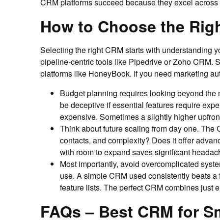
CRM platforms succeed because they excel across t
How to Choose the Righ
Selecting the right CRM starts with understanding 
pipeline-centric tools like Pipedrive or Zoho CRM.
platforms like HoneyBook. If you need marketing a
Budget planning requires looking beyond the mo
be deceptive if essential features require ex
expensive. Sometimes a slightly higher upfront
Think about future scaling from day one. The
contacts, and complexity? Does it offer advan
with room to expand saves significant headac
Most importantly, avoid overcomplicated system
use. A simple CRM used consistently beats a feat
feature lists. The perfect CRM combines just e
FAQs – Best CRM for S