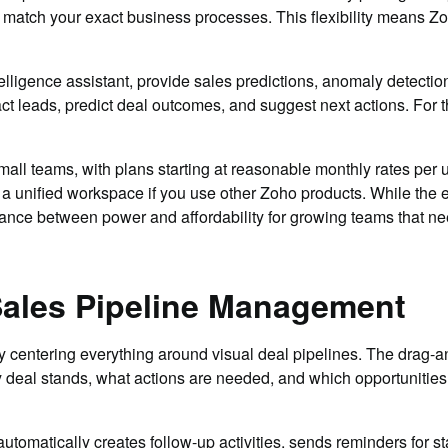
o match your exact business processes. This flexibility means Z
ntelligence assistant, provide sales predictions, anomaly detecti
act leads, predict deal outcomes, and suggest next actions. For the
mall teams, with plans starting at reasonable monthly rates per 
a unified workspace if you use other Zoho products. While the 
alance between power and affordability for growing teams that n
 Sales Pipeline Management
 centering everything around visual deal pipelines. The drag-
y deal stands, what actions are needed, and which opportunities 
utomatically creates follow-up activities, sends reminders for st