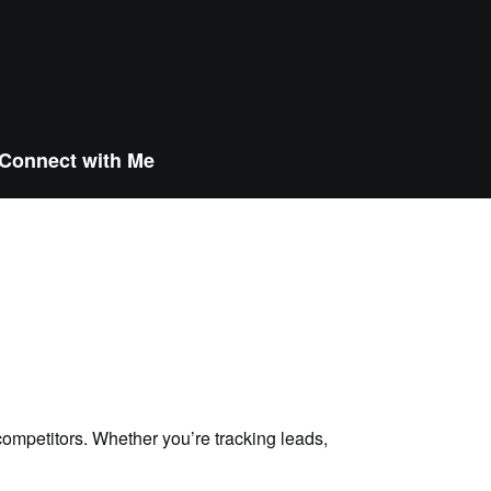
Connect with Me
ompetitors. Whether you’re tracking leads,