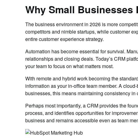
Why Small Businesses
The business environment in 2026 is more competiti
competitors and nimble startups, while customer expe
entire customer experience strategy.
Automation has become essential for survival. Manu
relationships and closing deals. Today’s CRM platfo
your team to focus on what matters most.
With remote and hybrid work becoming the standard,
information as your in-office team member. A cloud-
businesses, this means maintaining consistency in c
Perhaps most importantly, a CRM provides the founda
process, and identifies opportunities for improvem
business and remains accessible even as team me