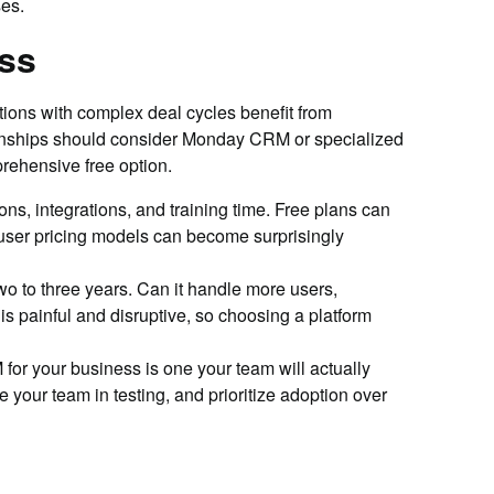
es.
ss
ions with complex deal cycles benefit from
tionships should consider Monday CRM or specialized
rehensive free option.
ns, integrations, and training time. Free plans can
-user pricing models can become surprisingly
 to three years. Can it handle more users,
s painful and disruptive, so choosing a platform
for your business is one your team will actually
e your team in testing, and prioritize adoption over