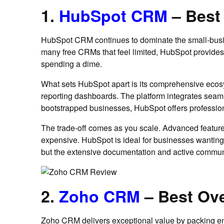
1.
HubSpot CRM
– Best
HubSpot CRM continues to dominate the small-busines
many free CRMs that feel limited, HubSpot provides 
spending a dime.
What sets HubSpot apart is its comprehensive ecos
reporting dashboards. The platform integrates seam
bootstrapped businesses, HubSpot offers professiona
The trade-off comes as you scale. Advanced feature
expensive. HubSpot is ideal for businesses wanting a
but the extensive documentation and active commun
2.
Zoho CRM
– Best Ove
Zoho CRM delivers exceptional value by packing enter