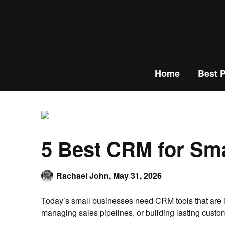
Home
Best P
5 Best CRM for Sm
Rachael John,
May 31, 2026
Today’s small businesses need CRM tools that are in
managing sales pipelines, or building lasting custo