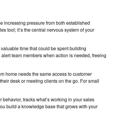
e increasing pressure from both established
s tool; it’s the central nervous system of your
aluable time that could be spent building
nd alert team members when action is needed, freeing
 from home needs the same access to customer
eir desk or meeting clients on the go. For small
 behavior, tracks what’s working in your sales
you build a knowledge base that grows with your