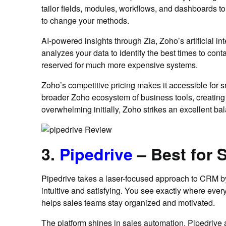
tailor fields, modules, workflows, and dashboards t
to change your methods.
AI-powered insights through Zia, Zoho’s artificial i
analyzes your data to identify the best times to cont
reserved for much more expensive systems.
Zoho’s competitive pricing makes it accessible for s
broader Zoho ecosystem of business tools, creating 
overwhelming initially, Zoho strikes an excellent b
3.
Pipedrive
– Best for
Pipedrive takes a laser-focused approach to CRM by
intuitive and satisfying. You see exactly where ever
helps sales teams stay organized and motivated.
The platform shines in sales automation. Pipedrive a