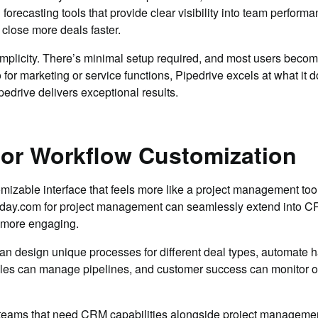
orecasting tools that provide clear visibility into team perform
close more deals faster.
mplicity. There’s minimal setup required, and most users become 
or marketing or service functions, Pipedrive excels at what it d
edrive delivers exceptional results.
for Workflow Customization
izable interface that feels more like a project management tool 
day.com for project management can seamlessly extend into CRM
d more engaging.
 design unique processes for different deal types, automate 
ales can manage pipelines, and customer success can monitor on
al teams that need CRM capabilities alongside project managemen