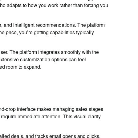
oho adapts to how you work rather than forcing you
on, and intelligent recommendations. The platform
 price, you’re getting capabilities typically
user. The platform integrates smoothly with the
extensive customization options can feel
eed room to expand.
and-drop interface makes managing sales stages
require immediate attention. This visual clarity
alled deals, and tracks email opens and clicks.