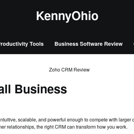
KennyOhio
roductivity Tools
Business Software Review
all Business
tuitive, scalable, and powerful enough to compete with larger c
mer relationships, the right CRM can transform how you work.