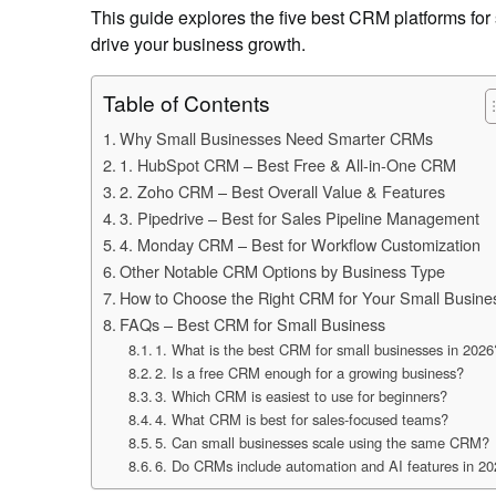
This guide explores the five best CRM platforms for s
drive your business growth.
Table of Contents
Why Small Businesses Need Smarter CRMs
1. HubSpot CRM – Best Free & All-in-One CRM
2. Zoho CRM – Best Overall Value & Features
3. Pipedrive – Best for Sales Pipeline Management
4. Monday CRM – Best for Workflow Customization
Other Notable CRM Options by Business Type
How to Choose the Right CRM for Your Small Busine
FAQs – Best CRM for Small Business
1. What is the best CRM for small businesses in 2026
2. Is a free CRM enough for a growing business?
3. Which CRM is easiest to use for beginners?
4. What CRM is best for sales-focused teams?
5. Can small businesses scale using the same CRM?
6. Do CRMs include automation and AI features in 2