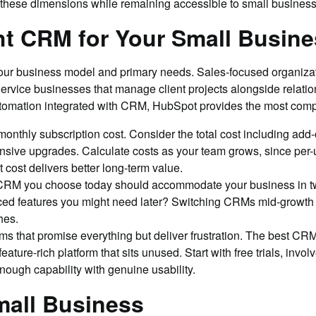
hese dimensions while remaining accessible to small business
t CRM for Your Small Busine
your business model and primary needs. Sales-focused organizat
 Service businesses that manage client projects alongside rela
utomation integrated with CRM, HubSpot provides the most comp
nthly subscription cost. Consider the total cost including add-o
pensive upgrades. Calculate costs as your team grows, since per
 cost delivers better long-term value.
 CRM you choose today should accommodate your business in two
ced features you might need later? Switching CRMs mid-growth i
hes.
s that promise everything but deliver frustration. The best CRM 
ure-rich platform that sits unused. Start with free trials, involv
nough capability with genuine usability.
mall Business