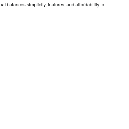
t balances simplicity, features, and affordability to