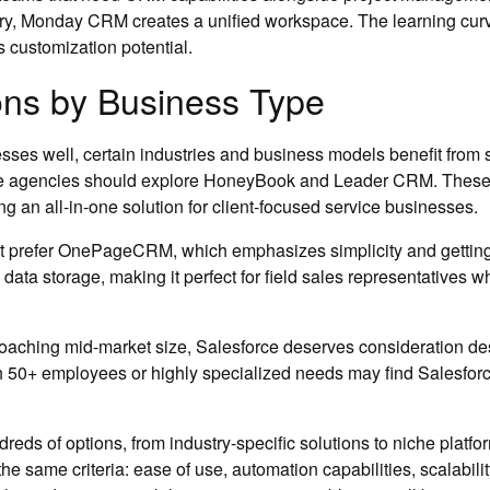
ery, Monday CRM creates a unified workspace. The learning curve 
ts customization potential.
ns by Business Type
ses well, certain industries and business models benefit from 
ive agencies should explore HoneyBook and Leader CRM. These 
g an all-in-one solution for client-focused service businesses.
ght prefer OnePageCRM, which emphasizes simplicity and gettin
n data storage, making it perfect for field sales representatives
aching mid-market size, Salesforce deserves consideration desp
ith 50+ employees or highly specialized needs may find Salesfo
ds of options, from industry-specific solutions to niche platf
he same criteria: ease of use, automation capabilities, scalabili