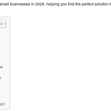
mall businesses in 2026, helping you find the perfect solution tha
ss
?
026?