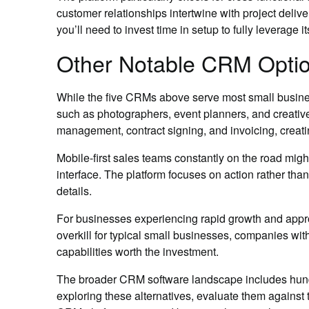
customer relationships intertwine with project deliv
you’ll need to invest time in setup to fully leverage i
Other Notable CRM Optio
While the five CRMs above serve most small busines
such as photographers, event planners, and creat
management, contract signing, and invoicing, creatin
Mobile-first sales teams constantly on the road mi
interface. The platform focuses on action rather tha
details.
For businesses experiencing rapid growth and appro
overkill for typical small businesses, companies w
capabilities worth the investment.
The broader CRM software landscape includes hundre
exploring these alternatives, evaluate them against t