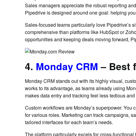
Sales managers appreciate the robust reporting and f
Pipedrive is designed around one goal: helping you 
Sales-focused teams particularly love Pipedrive’s si
comprehensive than platforms like HubSpot or Zoho f
opportunities and keeping deals moving forward, Pip
4.
Monday CRM
– Best 
Monday CRM stands out with its highly visual, custom
works to its advantage, as teams already using Mon
makes data entry and tracking feel less tedious an
Custom workflows are Monday’s superpower. You can
for various roles. Marketing can track campaigns, s
tailored interfaces for each team’s needs.
The platform particularly excels for cross-function