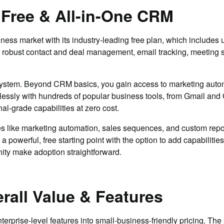
 Free & All-in-One CRM
s market with its industry-leading free plan, which includes u
robust contact and deal management, email tracking, meeting sch
ystem. Beyond CRM basics, you gain access to marketing automa
lessly with hundreds of popular business tools, from Gmail and
l-grade capabilities at zero cost.
s like marketing automation, sales sequences, and custom repo
 powerful, free starting point with the option to add capabiliti
ity make adoption straightforward.
rall Value & Features
prise-level features into small-business-friendly pricing. The 